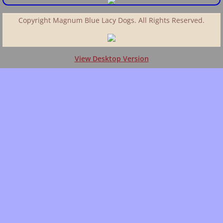
Copyright Magnum Blue Lacy Dogs. All Rights Reserved.
View Desktop Version